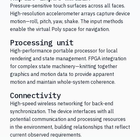
Pressure-sensitive touch surfaces across all faces.
High-resolution accelerometer arrays capture device
motion—roll, pitch, yaw, shake. The input methods
enable the virtual Poly space for navigation.
Processing unit
High-performance portable processor for local
rendering and state management. FPGA integration
for complex state machinery—knitting together
graphics and motion data to provide apparent
motion and maintain whole-system coherence.
Connectivity
High-speed wireless networking for back-end
synchronization. The device interfaces with all
potential communication and processing resources
in the environment, building relationships that reflect
current observed requirements.