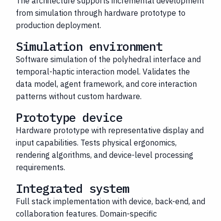
The architecture supports incremental development
from simulation through hardware prototype to
production deployment.
Simulation environment
Software simulation of the polyhedral interface and
temporal-haptic interaction model. Validates the
data model, agent framework, and core interaction
patterns without custom hardware.
Prototype device
Hardware prototype with representative display and
input capabilities. Tests physical ergonomics,
rendering algorithms, and device-level processing
requirements.
Integrated system
Full stack implementation with device, back-end, and
collaboration features. Domain-specific