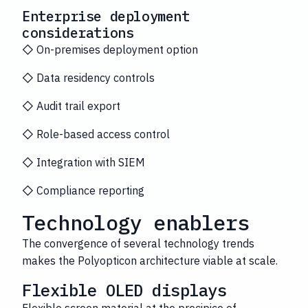
Enterprise deployment
considerations
◇ On-premises deployment option
◇ Data residency controls
◇ Audit trail export
◇ Role-based access control
◇ Integration with SIEM
◇ Compliance reporting
Technology enablers
The convergence of several technology trends
makes the Polyopticon architecture viable at scale.
Flexible OLED displays