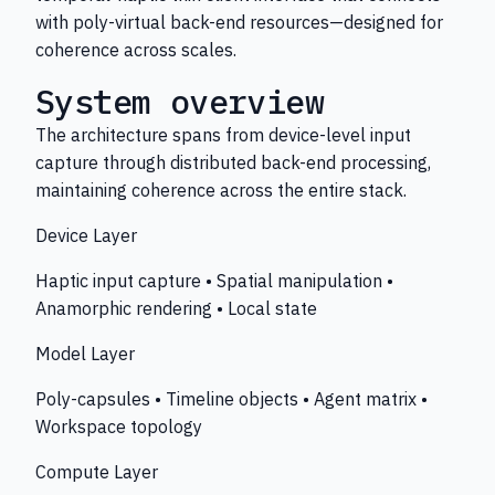
with poly-virtual back-end resources—designed for
coherence across scales.
System overview
The architecture spans from device-level input
capture through distributed back-end processing,
maintaining coherence across the entire stack.
Device Layer
Haptic input capture • Spatial manipulation •
Anamorphic rendering • Local state
Model Layer
Poly-capsules • Timeline objects • Agent matrix •
Workspace topology
Compute Layer