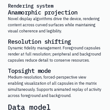
Rendering system
Anamorphic projection
Novel display algorithms drive the device, rendering
content across curved surfaces while maintaining
visual coherence and legibility.
Resolution shifting
Dynamic fidelity management. Foreground capsules
render at full resolution; peripheral and background
capsules reduce detail to conserve resources.
Topsight mode
Medium-resolution, forced-perspective view
enabling visualization of all capsules in the matrix
simultaneously. Supports animated replay of activity
across foreground and background.
Data model