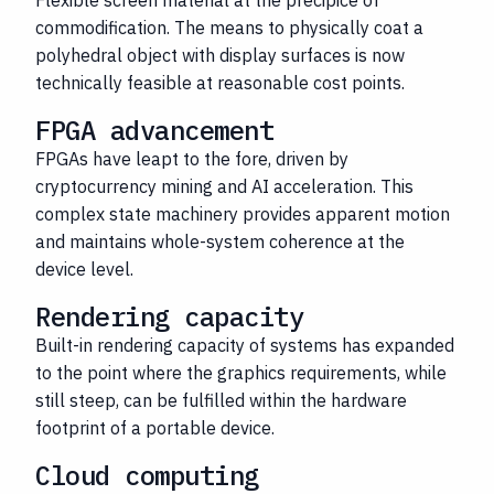
Flexible screen material at the precipice of
commodification. The means to physically coat a
polyhedral object with display surfaces is now
technically feasible at reasonable cost points.
FPGA advancement
FPGAs have leapt to the fore, driven by
cryptocurrency mining and AI acceleration. This
complex state machinery provides apparent motion
and maintains whole-system coherence at the
device level.
Rendering capacity
Built-in rendering capacity of systems has expanded
to the point where the graphics requirements, while
still steep, can be fulfilled within the hardware
footprint of a portable device.
Cloud computing