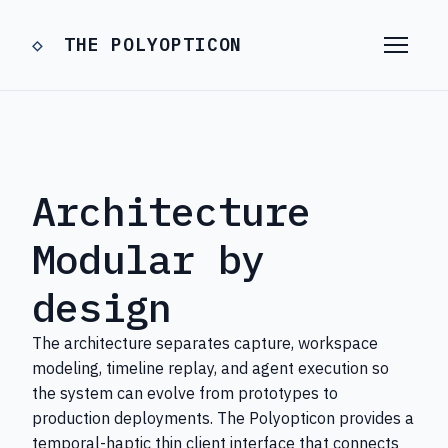
THE POLYOPTICON
Architecture
Modular by
design
The architecture separates capture, workspace
modeling, timeline replay, and agent execution so
the system can evolve from prototypes to
production deployments. The Polyopticon provides a
temporal-haptic thin client interface that connects