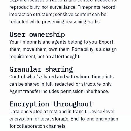
reproducibility, not surveillance. Timeprints record
interaction structure; sensitive content can be
redacted while preserving reasoning paths.
User ownership
Your timeprints and agents belong to you. Export
them, move them, own them. Portability is a design
requirement, not an afterthought.
Granular sharing
Control what’s shared and with whom. Timeprints
can be shared in full, redacted, or structure-only.
Agent transfer includes permission inheritance.
Encryption throughout
Data encrypted at rest and in transit. Device-level
encryption for local storage. End-to-end encryption
for collaboration channels.