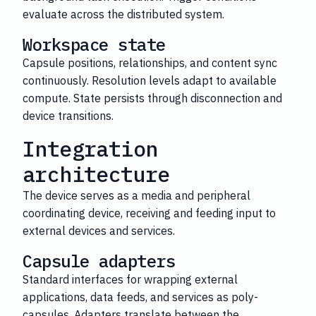
evaluate across the distributed system.
Workspace state
Capsule positions, relationships, and content sync
continuously. Resolution levels adapt to available
compute. State persists through disconnection and
device transitions.
Integration
architecture
The device serves as a media and peripheral
coordinating device, receiving and feeding input to
external devices and services.
Capsule adapters
Standard interfaces for wrapping external
applications, data feeds, and services as poly-
capsules. Adapters translate between the