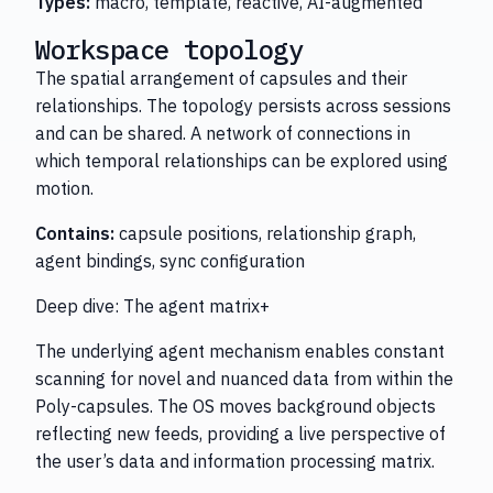
Types:
macro, template, reactive, AI-augmented
Workspace topology
The spatial arrangement of capsules and their
relationships. The topology persists across sessions
and can be shared. A network of connections in
which temporal relationships can be explored using
motion.
Contains:
capsule positions, relationship graph,
agent bindings, sync configuration
Deep dive: The agent matrix+
The underlying agent mechanism enables constant
scanning for novel and nuanced data from within the
Poly-capsules. The OS moves background objects
reflecting new feeds, providing a live perspective of
the user’s data and information processing matrix.