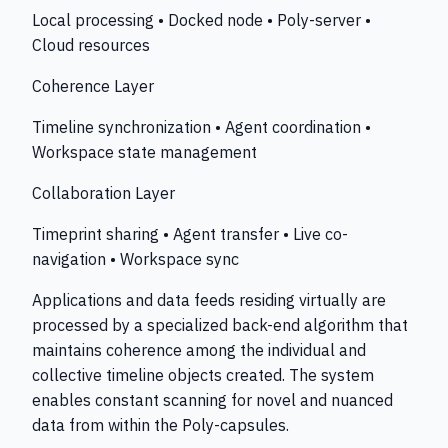
Local processing • Docked node • Poly-server •
Cloud resources
Coherence Layer
Timeline synchronization • Agent coordination •
Workspace state management
Collaboration Layer
Timeprint sharing • Agent transfer • Live co-
navigation • Workspace sync
Applications and data feeds residing virtually are
processed by a specialized back-end algorithm that
maintains coherence among the individual and
collective timeline objects created. The system
enables constant scanning for novel and nuanced
data from within the Poly-capsules.