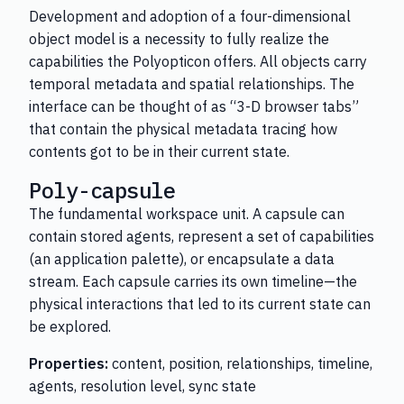
Development and adoption of a four-dimensional
object model is a necessity to fully realize the
capabilities the Polyopticon offers. All objects carry
temporal metadata and spatial relationships. The
interface can be thought of as “3-D browser tabs”
that contain the physical metadata tracing how
contents got to be in their current state.
Poly-capsule
The fundamental workspace unit. A capsule can
contain stored agents, represent a set of capabilities
(an application palette), or encapsulate a data
stream. Each capsule carries its own timeline—the
physical interactions that led to its current state can
be explored.
Properties:
content, position, relationships, timeline,
agents, resolution level, sync state