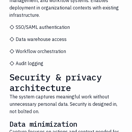
management, and workflow systems. Enables
deployment in organizational contexts with existing
infrastructure.
◇ SSO/SAML authentication
◇ Data warehouse access
◇ Workflow orchestration
◇ Audit logging
Security & privacy
architecture
The system captures meaningful work without
unnecessary personal data. Security is designed in,
not bolted on.
Data minimization
Capture focuses on actions and context needed for