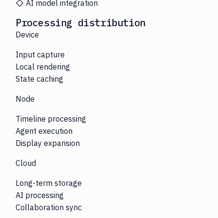
◇ AI model integration
Processing distribution
Device
Input capture
Local rendering
State caching
Node
Timeline processing
Agent execution
Display expansion
Cloud
Long-term storage
AI processing
Collaboration sync