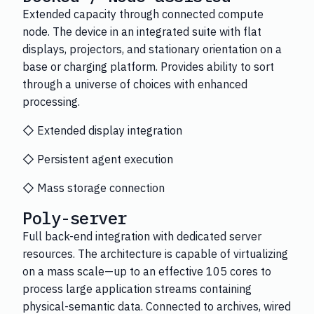
Extended capacity through connected compute
node. The device in an integrated suite with flat
displays, projectors, and stationary orientation on a
base or charging platform. Provides ability to sort
through a universe of choices with enhanced
processing.
◇ Extended display integration
◇ Persistent agent execution
◇ Mass storage connection
Poly-server
Full back-end integration with dedicated server
resources. The architecture is capable of virtualizing
on a mass scale—up to an effective 105 cores to
process large application streams containing
physical-semantic data. Connected to archives, wired