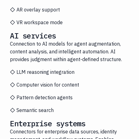
◇ AR overlay support
◇ VR workspace mode
AI services
Connection to AI models for agent augmentation,
content analysis, and intelligent automation. AI
provides judgment within agent-defined structure.
◇ LLM reasoning integration
◇ Computer vision for content
◇ Pattern detection agents
◇ Semantic search
Enterprise systems
Connectors for enterprise data sources, identity