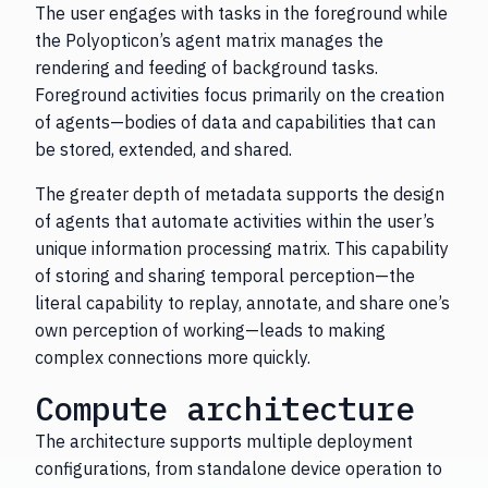
The user engages with tasks in the foreground while
the Polyopticon’s agent matrix manages the
rendering and feeding of background tasks.
Foreground activities focus primarily on the creation
of agents—bodies of data and capabilities that can
be stored, extended, and shared.
The greater depth of metadata supports the design
of agents that automate activities within the user’s
unique information processing matrix. This capability
of storing and sharing temporal perception—the
literal capability to replay, annotate, and share one’s
own perception of working—leads to making
complex connections more quickly.
Compute architecture
The architecture supports multiple deployment
configurations, from standalone device operation to