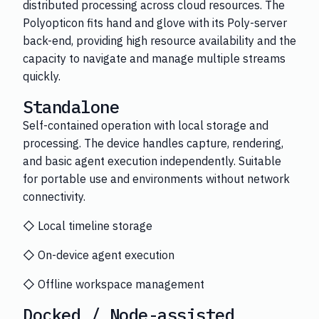
distributed processing across cloud resources. The
Polyopticon fits hand and glove with its Poly-server
back-end, providing high resource availability and the
capacity to navigate and manage multiple streams
quickly.
Standalone
Self-contained operation with local storage and
processing. The device handles capture, rendering,
and basic agent execution independently. Suitable
for portable use and environments without network
connectivity.
◇ Local timeline storage
◇ On-device agent execution
◇ Offline workspace management
Docked / Node-assisted