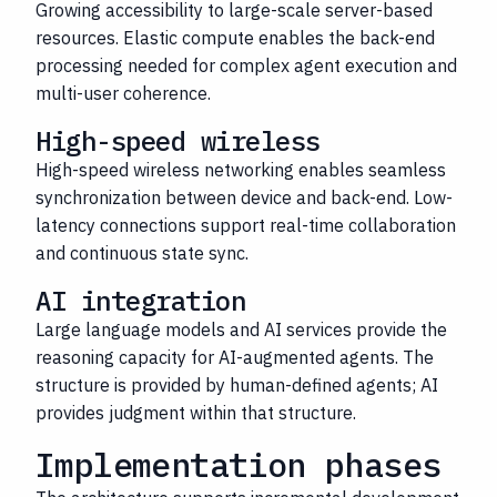
Growing accessibility to large-scale server-based
resources. Elastic compute enables the back-end
processing needed for complex agent execution and
multi-user coherence.
High-speed wireless
High-speed wireless networking enables seamless
synchronization between device and back-end. Low-
latency connections support real-time collaboration
and continuous state sync.
AI integration
Large language models and AI services provide the
reasoning capacity for AI-augmented agents. The
structure is provided by human-defined agents; AI
provides judgment within that structure.
Implementation phases