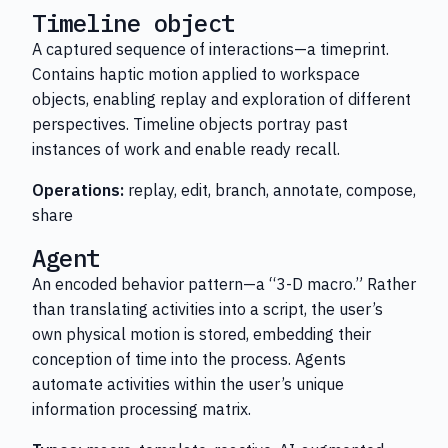
Timeline object
A captured sequence of interactions—a timeprint.
Contains haptic motion applied to workspace
objects, enabling replay and exploration of different
perspectives. Timeline objects portray past
instances of work and enable ready recall.
Operations:
replay, edit, branch, annotate, compose,
share
Agent
An encoded behavior pattern—a “3-D macro.” Rather
than translating activities into a script, the user’s
own physical motion is stored, embedding their
conception of time into the process. Agents
automate activities within the user’s unique
information processing matrix.