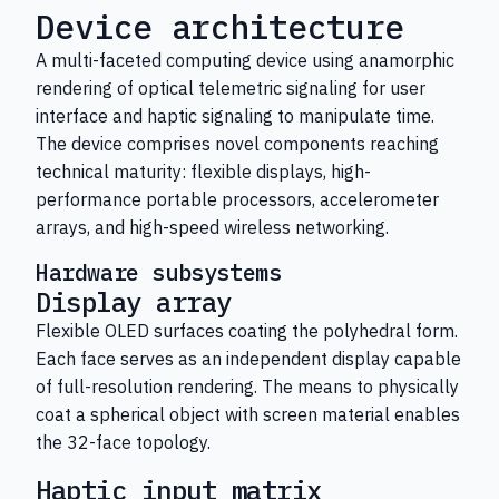
Device architecture
A multi-faceted computing device using anamorphic
rendering of optical telemetric signaling for user
interface and haptic signaling to manipulate time.
The device comprises novel components reaching
technical maturity: flexible displays, high-
performance portable processors, accelerometer
arrays, and high-speed wireless networking.
Hardware subsystems
Display array
Flexible OLED surfaces coating the polyhedral form.
Each face serves as an independent display capable
of full-resolution rendering. The means to physically
coat a spherical object with screen material enables
the 32-face topology.
Haptic input matrix