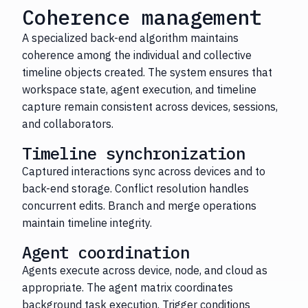
Coherence management
A specialized back-end algorithm maintains
coherence among the individual and collective
timeline objects created. The system ensures that
workspace state, agent execution, and timeline
capture remain consistent across devices, sessions,
and collaborators.
Timeline synchronization
Captured interactions sync across devices and to
back-end storage. Conflict resolution handles
concurrent edits. Branch and merge operations
maintain timeline integrity.
Agent coordination
Agents execute across device, node, and cloud as
appropriate. The agent matrix coordinates
background task execution. Trigger conditions