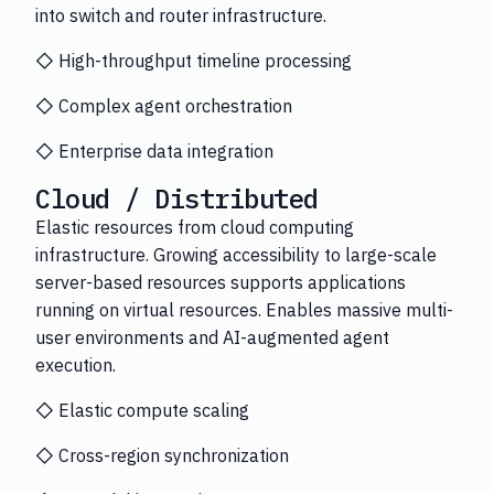
into switch and router infrastructure.
◇ High-throughput timeline processing
◇ Complex agent orchestration
◇ Enterprise data integration
Cloud / Distributed
Elastic resources from cloud computing
infrastructure. Growing accessibility to large-scale
server-based resources supports applications
running on virtual resources. Enables massive multi-
user environments and AI-augmented agent
execution.
◇ Elastic compute scaling
◇ Cross-region synchronization