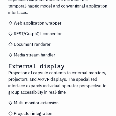
temporal-haptic model and conventional application
interfaces.
◇ Web application wrapper
◇ REST/GraphQL connector
◇ Document renderer
◇ Media stream handler
External display
Projection of capsule contents to external monitors,
projectors, and AR/VR displays. The specialized
interface expands individual operator perspective to
group accessibility in real-time.
◇ Multi-monitor extension
◇ Projector integration